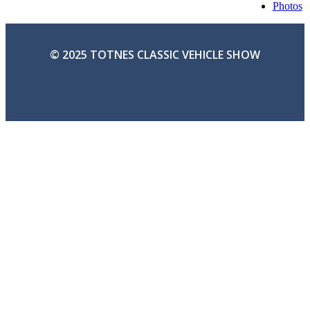
Photos
© 2025 TOTNES CLASSIC VEHICLE SHOW