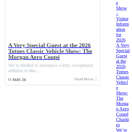
e
Show
–
Visitor
Inform
ation
for
2026
A Very Special Guest at the 2026
A Very
Totnes Classic Vehicle Show: The
Special
Guest
Morgan Aero Coupé
at the
We’re thrilled to announce a truly exceptional
2026
addition to this…
Totnes
Classic
Read More
11
MAY, 26
Vehicl
e
Show:
The
Morga
n Aero
Coupé
Chariti
es
We’re