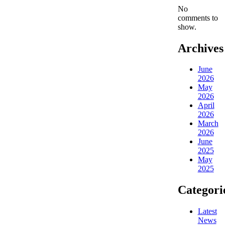
No
comments to
show.
Archives
June
2026
May
2026
April
2026
March
2026
June
2025
May
2025
Categori
Latest
News