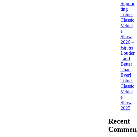
Suppor
ting
Totnes
Classic
Vehicl
e
Show
2026 –
Bigger,
Louder
, and
Better
Than
Ever!
Totnes
Classic
Vehicl
e
Show
2025
Recent
Commen