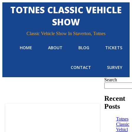
TOTNES CLASSIC VEHICLE
SHOW
Classic Vehicle Show In Staverton, Totnes
HOME
ABOUT
BLOG
TICKETS
CONTACT
SURVEY
Search
Recent
Posts
Totnes
Classic
Vehicl